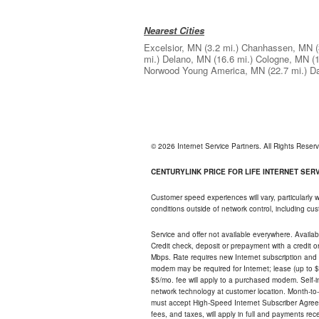
Nearest Cities
Excelsior, MN
(3.2 mi.)
Chanhassen, MN
mi.)
Delano, MN
(16.6 mi.)
Cologne, MN
(
Norwood Young America, MN
(22.7 mi.)
D
© 2026 Internet Service Partners. All Rights Rese
CENTURYLINK PRICE FOR LIFE INTERNET SERVI
Customer speed experiences will vary, particularly
conditions outside of network control, including c
Service and offer not available everywhere. Availabl
Credit check, deposit or prepayment with a credit 
Mbps. Rate requires new Internet subscription and pa
modem may be required for Internet; lease (up to $1
$5/mo. fee will apply to a purchased modem. Self-ins
network technology at customer location. Month-to
must accept High-Speed Internet Subscriber Agreem
fees, and taxes, will apply in full and payments r