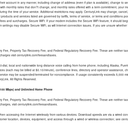
their account in any manner, including change of address (even if plan is available), change to s
 with monthly rates that don?t change, and monthly rates offered with a term commitment, your mon
ng the time of your service. Additional restrictions may apply. CenturyLink may change, cancel, o
All products and services listed are governed by tariffs, terms of service, or terms and conditions p
 fees and surcharges. Secure WiFi: If your modem includes the Secure WiFi feature, it should begi
odem settings may disable Secure WiFi, as will Internet connection issues. If you are unsure whethe
ry Fee, Property Tax Recovery Fee, and Federal Regulatory Recovery Fee. These are neither tax
charges visit centurylink.com/feesandtaxes.
rect-dial, local and nationwide long distance voice calling from home phone, including Alaska, Pue
ices (each may be billed at $0.10/minute), conference lines, directory and operator assistance, chat
 service may be suspended/terminated for noncompliance. If usage consistently exceeds 5,000 m
uryLink. All Rights Reserved.
- 100 Mbps) and Unlimited Home Phone
ry Fee, Property Tax Recovery Fee, and Federal Regulatory Recovery Fee. These are neither tax
charges, visit centurylink.com/feesandtaxes.
 when accessing the Internet wirelessly from various devices. Download speeds are via a wired co
stomer location, devices, equipment, and access through a wired or wireless connection; see centu