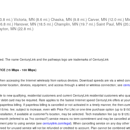
(3.8 mi.)
Victoria, MN
(8.6 mi.)
Chaska, MN
(9.8 mi.)
Carver, MN
(12.0 mi.)
Mi
16.8 mi.)
Hanover, MN
(18.5 mi.)
Champlin, MN
(19.7 mi.)
Saint Paul, MN
(20.
ayton, MN
(22.8 mi.)
rved. The name CenturyLink and the pathways logo are trademarks of CenturyLink
CE (15 Mbps - 100 Mbps)
 when accessing the Internet wirelessly from various devices. Download speeds are via a wired co
ustomer location, devices, equipment, and access through a wired or wireless connection; see
centu
e to new qualifying, residential customers and current CenturyLink residential customers who qualif
or debit card may be required. Rate applies to the fastest Internet speed CenturyLink offers at 
perless billing. If paperless billing is cancelled or not activated in a timely manner, the then-cur
5/mo. fee; subject to increase, even with Price For Life) or one-time purchase option (up to $150
tallation, if available at customer?s location, may be selected. Tech installation fee (up to $125)
-month (referred to as ?no contract?) service means no term commitment and may be cancelled at 
ent prior to using service (see
centurylink.com/legal
). When cancelling service on any day other th
eceived for unused service will not be refunded or credited to account. Plan cannot be combined 