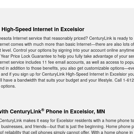
, High-Speed Internet in Excelsior
esota Internet service that reasonably priced? CenturyLink is ready to 
rnet comes with much more than basic Internet—there are also lots of 
t level. Control your options by signing into your account online anytime
 Year Price Lock Guarantee to help you fully take advantage of your ser
rnet service includes 11 fee email accounts, as well as access to pop
nd in addition to those benefits, you also get customizable options—e
y, and if you sign up for CenturyLink High-Speed Internet in Excelsior y
ll have a bandwidth that suits your budget and your lifestyle. Call 1-6
 options.
®
with CenturyLink
Phone in Excelsior, MN
m CenturyLink makes it easy for Excelsior residents with a home phone t
 businesses, and friends—but that is just the beginning. Home phone p
of reliability that cell phones simply cannot offer. With a home phone in 