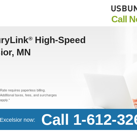
Call 
uryLink
High-Speed
®
sior, MN
Rate requires paperless billing.
Additional taxes, fees, and surcharges
apply.*
Call 1-612-32
 Excelsior now: