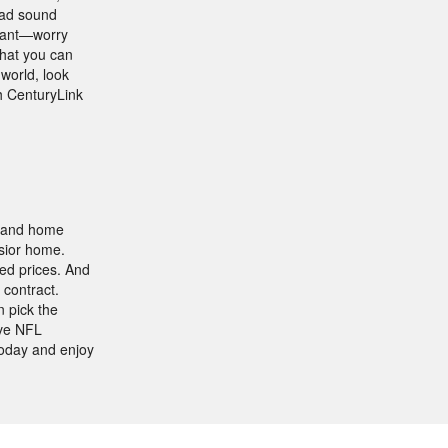
bad sound
 want—worry
that you can
 world, look
th CenturyLink
, and home
lsior home.
ed prices. And
 contract.
 pick the
ive NFL
oday and enjoy