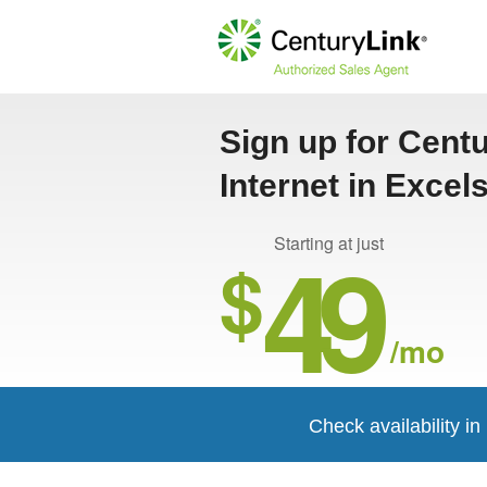
Sign up for Cent
Internet in Excel
49
Starting at just
$
/mo
Check availability in