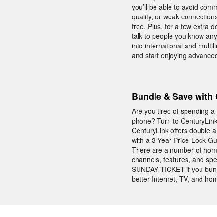
you’ll be able to avoid com
quality, or weak connectio
free. Plus, for a few extra 
talk to people you know anyw
into international and multi
and start enjoying advanced
Bundle & Save with 
Are you tired of spending a
phone? Turn to CenturyLink 
CenturyLink offers double 
with a 3 Year Price-Lock Guar
There are a number of home
channels, features, and spee
SUNDAY TICKET if you bund
better Internet, TV, and ho