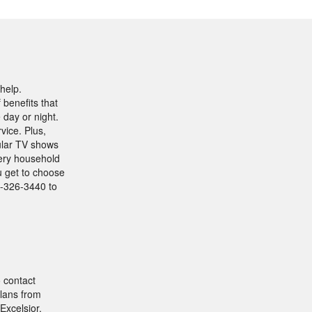
help.
benefits that
 day or night.
vice. Plus,
ular TV shows
very household
ou get to choose
12-326-3440 to
o contact
lans from
Excelsior,