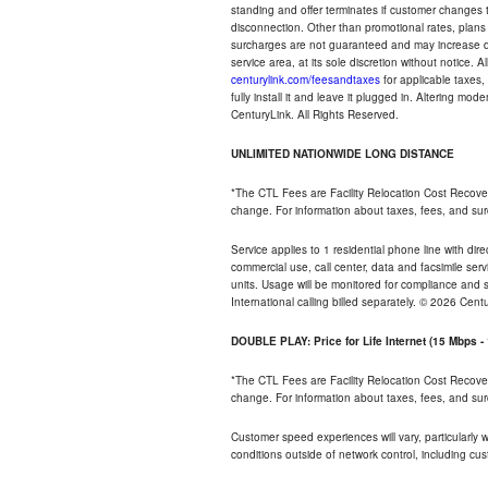
standing and offer terminates if customer changes 
disconnection. Other than promotional rates, plans
surcharges are not guaranteed and may increase duri
service area, at its sole discretion without notice. 
centurylink.com/feesandtaxes
for applicable taxes,
fully install it and leave it plugged in. Altering m
CenturyLink. All Rights Reserved.
UNLIMITED NATIONWIDE LONG DISTANCE
*The CTL Fees are Facility Relocation Cost Recove
change. For information about taxes, fees, and sur
Service applies to 1 residential phone line with di
commercial use, call center, data and facsimile serv
units. Usage will be monitored for compliance and
International calling billed separately. © 2026 Cent
DOUBLE PLAY: Price for Life Internet (15 Mbps 
*The CTL Fees are Facility Relocation Cost Recove
change. For information about taxes, fees, and sur
Customer speed experiences will vary, particularly
conditions outside of network control, including cu