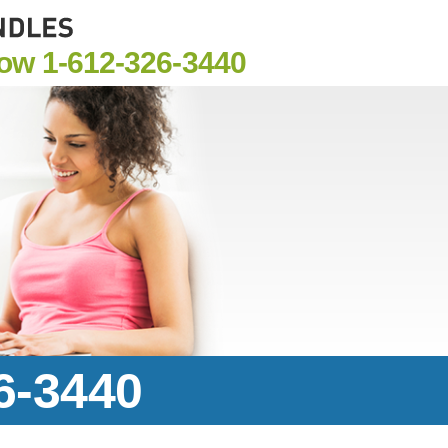
Now
1-612-326-3440
6-3440