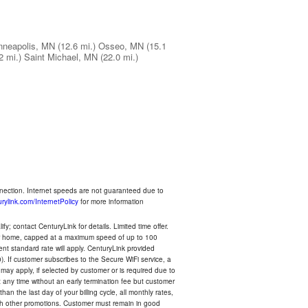
nneapolis, MN
(12.6 mi.)
Osseo, MN
(15.1
2 mi.)
Saint Michael, MN
(22.0 mi.)
nnection. Internet speeds are not guaranteed due to
rylink.com/InternetPolicy
for more information
y; contact CenturyLink for details. Limited time offer.
your home, capped at a maximum speed of up to 100
rent standard rate will apply. CenturyLink provided
). If customer subscribes to the Secure WiFi service, a
 may apply, if selected by customer or is required due to
any time without an early termination fee but customer
an the last day of your billing cycle, all monthly rates,
with other promotions. Customer must remain in good