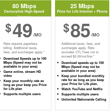
80 Mbps
25 Mbps
Centurylink High-Speed
Price for Life Internet + Phone
Internet
49
85
$
$
/MO
/MO
Rate requires paperless
Additional taxes, fees, and
billing. Additional taxes,
surcharges apply. Rate
fees, and surcharges apply.*
excludes CTL Fees not to
exceed $3.00/mo/line.*
Download Speeds up to 100
Mbps (Speed may not be
Download speeds up to 100
available in your area)
Mbps (Speed may not be
available in your area)
Game online, stream HD
video
Keep your bundled monthly
rate for as long as you keep
Keep your monthly rate as
your Price for Life plan.
long as your keep you Price
for Life plan
Watch YouTube and Netflix
Supports multiple users
Supports multiple users
Unlimited Nationwide Calling