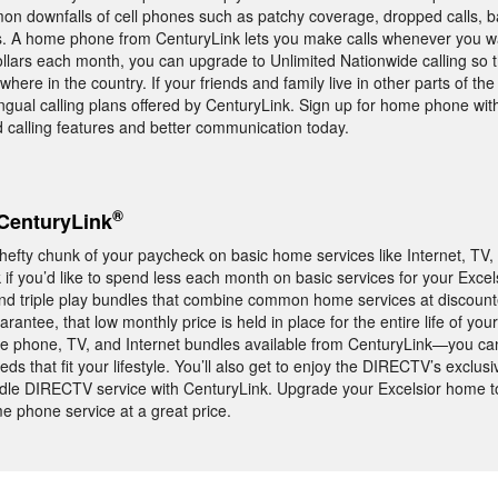
mon downfalls of cell phones such as patchy coverage, dropped calls, 
ns. A home phone from CenturyLink lets you make calls whenever you
dollars each month, you can upgrade to Unlimited Nationwide calling so 
here in the country. If your friends and family live in other parts of the
lingual calling plans offered by CenturyLink. Sign up for home phone wi
 calling features and better communication today.
®
CenturyLink
 hefty chunk of your paycheck on basic home services like Internet, TV
if you’d like to spend less each month on basic services for your Exce
and triple play bundles that combine common home services at discount
antee, that low monthly price is held in place for the entire life of your
 phone, TV, and Internet bundles available from CenturyLink—you can
ds that fit your lifestyle. You’ll also get to enjoy the DIRECTV’s exclus
le DIRECTV service with CenturyLink. Upgrade your Excelsior home t
me phone service at a great price.