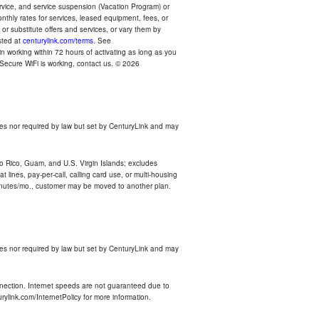
ervice, and service suspension (Vacation Program) or
thly rates for services, leased equipment, fees, or
r substitute offers and services, or vary them by
osted at
centurylink.com/terms
. See
n working within 72 hours of activating as long as you
r Secure WiFi is working, contact us. © 2026
es nor required by law but set by CenturyLink and may
rto Rico, Guam, and U.S. Virgin Islands; excludes
 lines, pay-per-call, calling card use, or multi-housing
inutes/mo., customer may be moved to another plan.
es nor required by law but set by CenturyLink and may
nnection. Internet speeds are not guaranteed due to
rylink.com/InternetPolicy for more information.