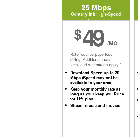
25 Mbps
Centurylink High-Speed
Internet
49
$
/MO
Rate requires paperless
billing. Additional taxes,
fees, and surcharges apply.*
Download Speed up to 20
Mbps (Speed may not be
available in your area)
Keep your monthly rate as
long as your keep you Price
for Life plan
Stream music and movies