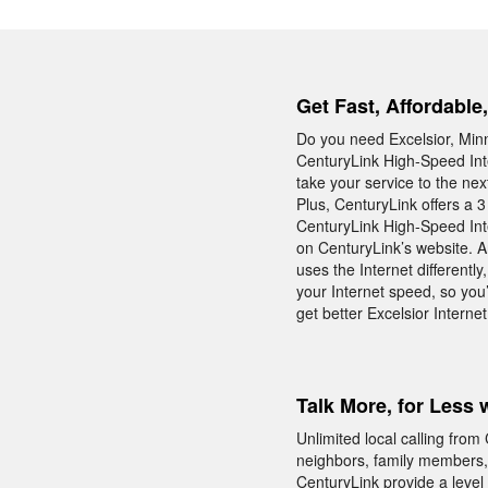
Get Fast, Affordable
Do you need Excelsior, Minn
CenturyLink High-Speed Inte
take your service to the nex
Plus, CenturyLink offers a 3
CenturyLink High-Speed Inte
on CenturyLink’s website. A
uses the Internet differentl
your Internet speed, so you’
get better Excelsior Internet
Talk More, for Less 
Unlimited local calling fro
neighbors, family members,
CenturyLink provide a level 