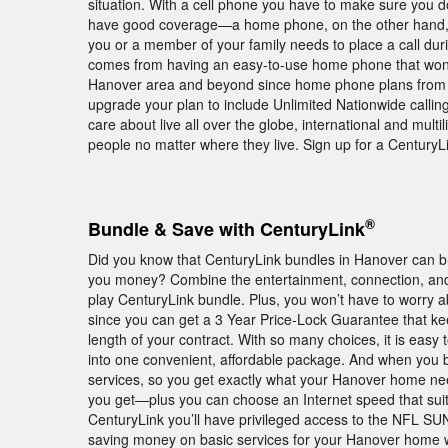
situation. With a cell phone you have to make sure you 
have good coverage—a home phone, on the other hand, wo
you or a member of your family needs to place a call dur
comes from having an easy-to-use home phone that won’t dr
Hanover area and beyond since home phone plans from Cen
upgrade your plan to include Unlimited Nationwide calling
care about live all over the globe, international and multil
people no matter where they live. Sign up for a Century
®
Bundle & Save with CenturyLink
Did you know that CenturyLink bundles in Hanover can br
you money? Combine the entertainment, connection, and 
play CenturyLink bundle. Plus, you won’t have to worry a
since you can get a 3 Year Price-Lock Guarantee that ke
length of your contract. With so many choices, it is eas
into one convenient, affordable package. And when you bu
services, so you get exactly what your Hanover home ne
you get—plus you can choose an Internet speed that suit
CenturyLink you’ll have privileged access to the NFL SU
saving money on basic services for your Hanover home w