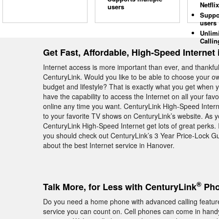
Netflix
users
Suppo
users
Unlim
Callin
Get Fast, Affordable, High-Speed Internet
Internet access is more important than ever, and thankfull
CenturyLink. Would you like to be able to choose your own
budget and lifestyle? That is exactly what you get when 
have the capability to access the Internet on all your favo
online any time you want. CenturyLink High-Speed Intern
to your favorite TV shows on CenturyLink’s website. As
CenturyLink High-Speed Internet get lots of great perks. 
you should check out CenturyLink’s 3 Year Price-Lock G
about the best Internet service in Hanover.
®
Talk More, for Less with CenturyLink
Pho
Do you need a home phone with advanced calling featu
service you can count on. Cell phones can come in handy