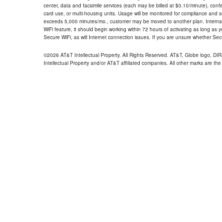
center, data and facsimile services (each may be billed at $0.10/minute), confer
card use, or multi-housing units. Usage will be monitored for compliance and
exceeds 5,000 minutes/mo., customer may be moved to another plan. Internatio
WiFi feature, it should begin working within 72 hours of activating as long as y
Secure WiFi, as will Internet connection issues. If you are unsure whether Sec
©2026 AT&T Intellectual Property. All Rights Reserved. AT&T, Globe logo, D
Intellectual Property and/or AT&T affiliated companies. All other marks are the