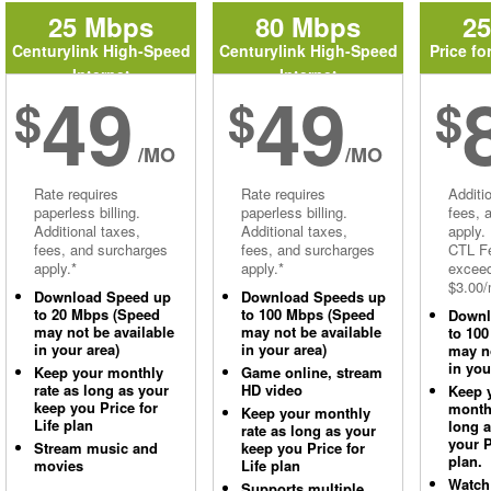
25 Mbps
80 Mbps
2
Centurylink High-Speed
Centurylink High-Speed
Price fo
Internet
Internet
49
49
$
$
$
/MO
/MO
Rate requires
Rate requires
Additi
paperless billing.
paperless billing.
fees, 
Additional taxes,
Additional taxes,
apply.
fees, and surcharges
fees, and surcharges
CTL Fe
apply.*
apply.*
excee
$3.00/
Download Speed up
Download Speeds up
to 20 Mbps (Speed
to 100 Mbps (Speed
Downl
may not be available
may not be available
to 10
in your area)
in your area)
may no
in you
Keep your monthly
Game online, stream
rate as long as your
HD video
Keep 
keep you Price for
monthl
Keep your monthly
Life plan
long 
rate as long as your
your P
Stream music and
keep you Price for
plan.
movies
Life plan
Watch
Supports multiple