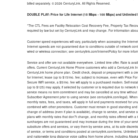
billed separately. © 2026 CenturyLink. All Rights Reserved.
DOUBLE PLAY: Price for Life Internet (15 Mbps - 100 Mbps) and Unlimite
*The CTL Fees are Facility Relocation Cost Recovery Fee, Property Tax Reco
required by law but set by CenturyLink and may change. For information about
Customer speed experiences will vary, particularly when accessing the Interne
Internet speeds are not guaranteed due to conditions outside of network cont
wired or wireless connection; see centurylink.com/InternetPolicy for more infor
Service and offer are not available everywhere. Limited time offer. Rate is avai
offers. Current CenturyLink Home Phone customers who add a CenturyLink Intern
CenturyLink home phone plan. Credit check, deposit or prepayment with a cre
for Internet; lease (up to $15/mo. fee; subject to increase, even with Price Fo
Secure WiFi service, a $5/mo. fee will apply to a purchased modem. Self-install
(up to $125) may apply, if selected by customer or is required due to network 
service means no term commitment and may be cancelled at any time without 
Subscriber Agreement prior to using service (see centurylink.com/legal). When c
monthly rates, fees, and taxes, will apply in full and payments received for un
combined with other promotions. Customer must remain in good standing and o
change of address (even if plan is available), change to service, and service
plans with monthly rates that don?t change, and monthly rates offered with a 
surcharges are not guaranteed and may increase during the time of your servic
substitute offers and services, or vary them by service area, at its sole discreti
of service, or terms and conditions posted at centurylink.com/terms. Unlimited 
and nationwide long distance voice calling from home phone, including Alaska