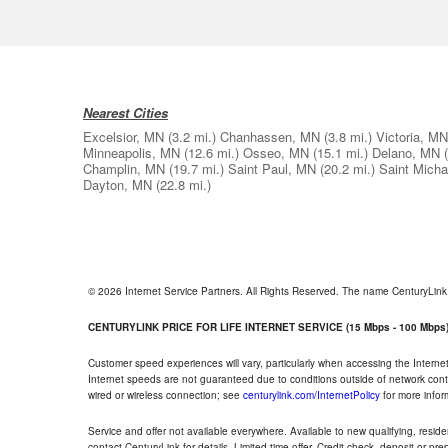
Nearest Cities
Excelsior, MN
(3.2 mi.)
Chanhassen, MN
(3.8 mi.)
Victoria, MN
Minneapolis, MN
(12.6 mi.)
Osseo, MN
(15.1 mi.)
Delano, MN
Champlin, MN
(19.7 mi.)
Saint Paul, MN
(20.2 mi.)
Saint Mich
Dayton, MN
(22.8 mi.)
© 2026 Internet Service Partners. All Rights Reserved. The name CenturyLin
CENTURYLINK PRICE FOR LIFE INTERNET SERVICE (15 Mbps - 100 Mbps
Customer speed experiences will vary, particularly when accessing the Interne
Internet speeds are not guaranteed due to conditions outside of network cont
wired or wireless connection; see
centurylink.com/InternetPolicy
for more infor
Service and offer not available everywhere. Available to new qualifying, resid
contact CenturyLink for details. Limited time offer. Credit check, deposit or pr