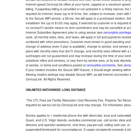
Internet speed CenturyLink offers at your home, capped at a maximum speed 
billing. If paperless billing is cancelled or not activated in a timely manner, 
required for Internet; lease (up to $15/mo. fee; subject to increase, even with
to the Secure WiFi service, a $5/mo. fee will apply to a purchased modem. Self-
installation fee (up to $125) may apply, if selected by customer or is required
no contract?) service means no term commitment and may be cancelled at any
Internet Subscriber Agreement prior to using service (see
centurylink.com/lega
cycle, all monthly rates, fees, and taxes, will apply in full and payments rece
combined with other promotions. Customer must remain in good standing and o
change of address (even if plan is available), change to service, and service
plans with monthly rates that don?t change, and monthly rates offered with a 
surcharges are not guaranteed and may increase during the time of your servic
substitute offers and services, or vary them by service area, at its sole discreti
of service, or terms and conditions posted at
centurylink.com/terms
. See
centu
If your modem includes the Secure WiFi feature, it should begin working within 7
Altering modem settings may disable Secure WiFi, as will Internet connection 
CenturyLink. All Rights Reserved.
UNLIMITED NATIONWIDE LONG DISTANCE
*The CTL Fees are Facility Relocation Cost Recovery Fee, Property Tax Reco
required by law but set by CenturyLink and may change. For information about
Service applies to 1 residential phone line with direct-dial, local and nationw
Guam, and U.S. Virgin Islands; excludes commercial use, call center, data and 
directory and operator assistance, chat lines, pay-per-call, calling card use, 
suspended/terminated for noncompliance. If usage consistently exceeds 5,000