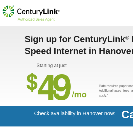
Sign up for CenturyLink
®
Speed Internet in Hanove
49
Starting at just
$
Rate requires paperless 
/mo
Additional taxes, fees,
apply.*
Ca
Check availability in Hanover now: